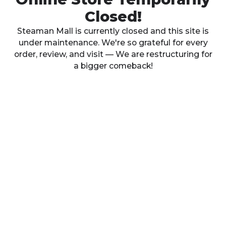
Closed!
Steaman Mall is currently closed and this site is
under maintenance. We're so grateful for every
order, review, and visit — We are restructuring for
a bigger comeback!