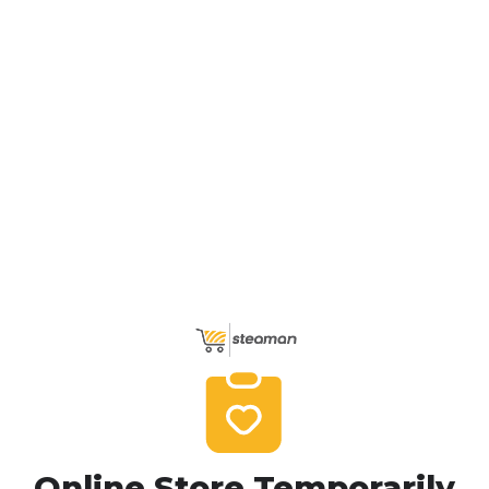
Online Store Temporarily