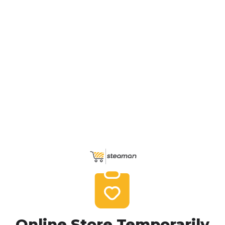
Online Store Temporarily