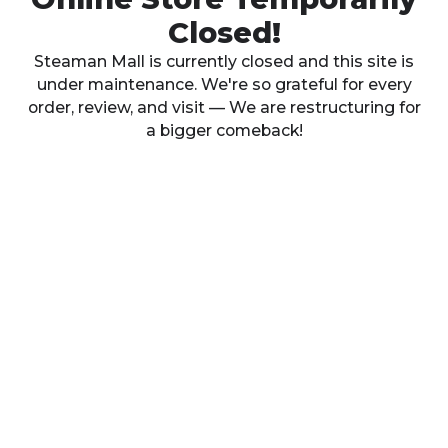
Closed!
Steaman Mall is currently closed and this site is
under maintenance. We're so grateful for every
order, review, and visit — We are restructuring for
a bigger comeback!