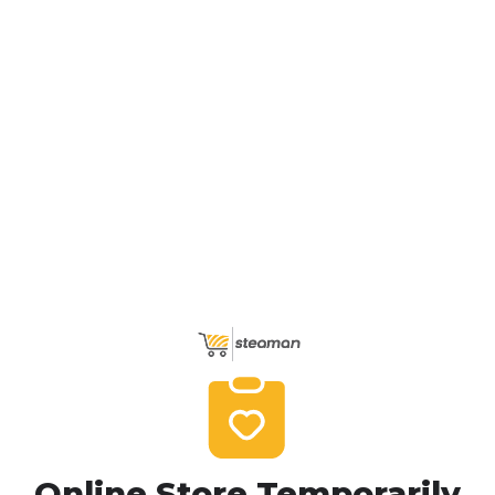
Online Store Temporarily