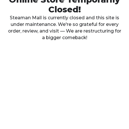
Closed!
Steaman Mall is currently closed and this site is
under maintenance. We're so grateful for every
order, review, and visit — We are restructuring for
a bigger comeback!